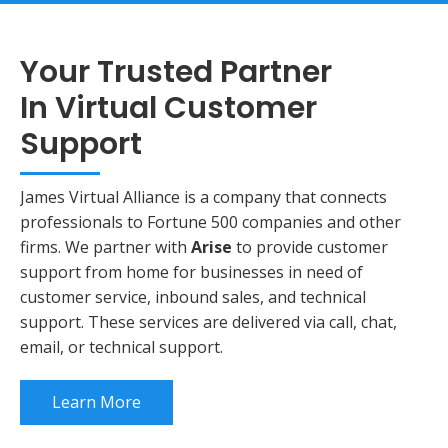
Your Trusted Partner
In Virtual Customer
Support
James Virtual Alliance is a company that connects
professionals to Fortune 500 companies and other
firms. We partner with
Arise
to provide customer
support from home
for businesses in need of
customer service, inbound sales, and technical
support. These services are delivered via call, chat,
email, or technical support.
Learn More