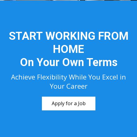
START WORKING FROM
HOME
On Your Own Terms
Achieve Flexibility While You Excel in
Your Career
Apply for a Job