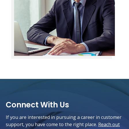
Connect With Us
If you are interested in pursuing a career in customer
support, you have come to the right place.
Reach out