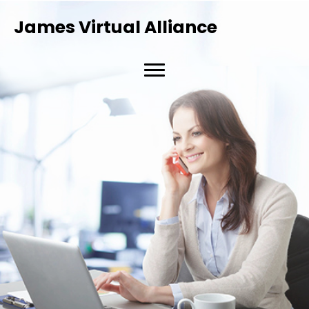
James Virtual Alliance