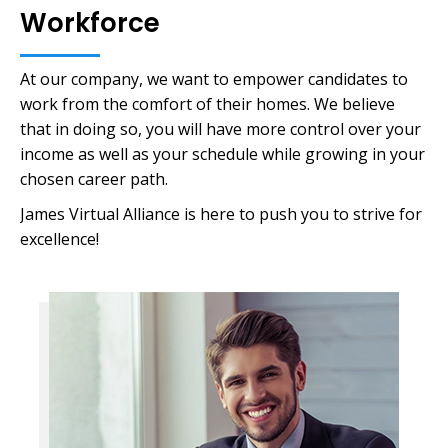
Workforce
At our company, we want to empower candidates to
work from the comfort of their homes. We believe
that in doing so, you will have more control over your
income as well as your schedule while growing in your
chosen career path.
James Virtual Alliance is here to push you to strive for
excellence!