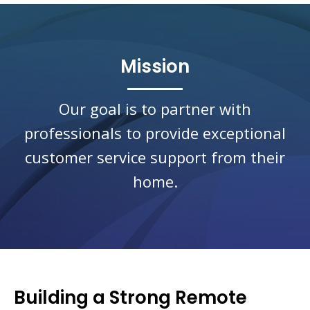
Mission
Our goal is to partner with
professionals to provide exceptional
customer service support from their
home.
Building a Strong Remote