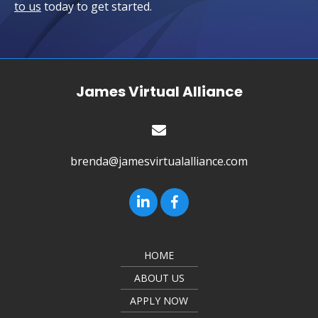
to us
today to get started.
James Virtual Alliance
brenda@jamesvirtualalliance.com
HOME
ABOUT US
APPLY NOW